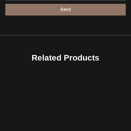
Send
Related Products