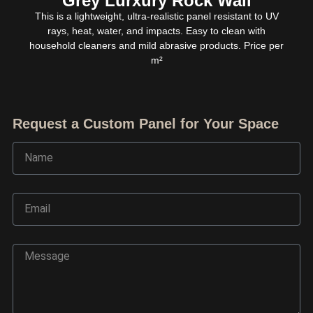
Grey Lurxury Rock Wall
This is a lightweight, ultra-realistic panel resistant to UV
rays, heat, water, and impacts. Easy to clean with
household cleaners and mild abrasive products. Price per
m²
Request a Custom Panel for Your Space
Name
Email
Ask TerraDecor Team
Message
You are just one step away from the perfect design,
based on your idea.