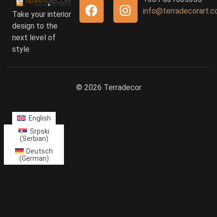
info@terradecorart.
Take your interior
design to the
next level of
style
© 2026 Terradecor
English
Srpski
(
Serbian
)
Deutsch
(
German
)