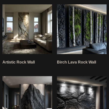
Artistic Rock Wall
Birch Lava Rock Wall