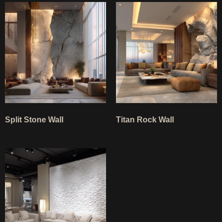
Split Stone Wall
Titan Rock Wall