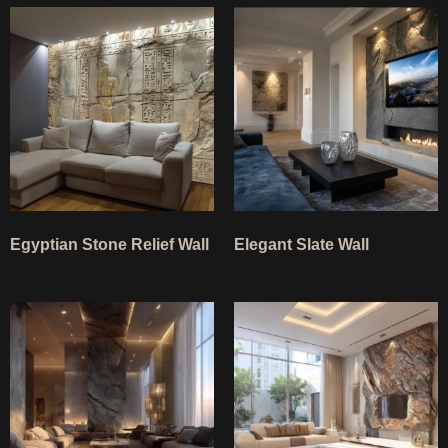
Egyptian Stone Relief Wall
Elegant Slate Wall