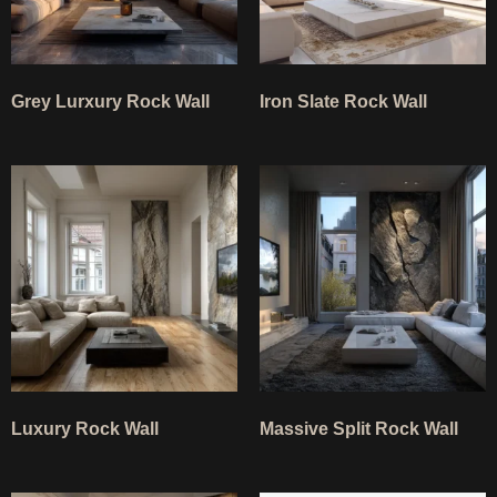
Grey Lurxury Rock Wall
Iron Slate Rock Wall
Luxury Rock Wall
Massive Split Rock Wall