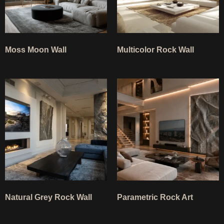
Moss Moon Wall
Multicolor Rock Wall
Natural Grey Rock Wall
Parametric Rock Art