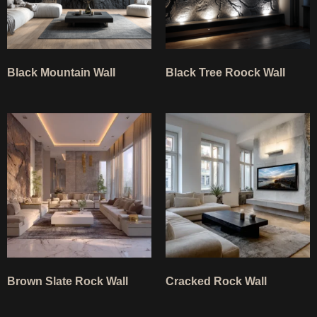
Black Mountain Wall
Black Tree Roock Wall
Ask TerraDecor Team
You are just one step away from the perfect design,
based on your idea.
Brown Slate Rock Wall
Cracked Rock Wall