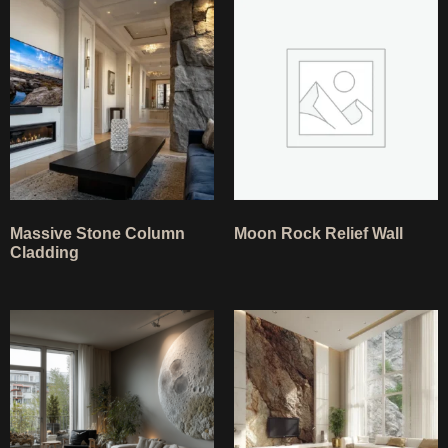
Massive Stone Column
Moon Rock Relief Wall
Cladding