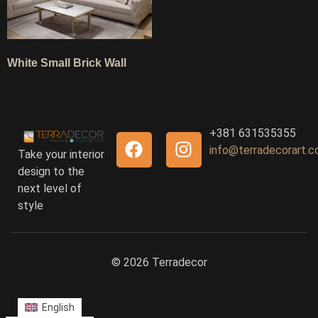
White Small Brick Wall
+381 631535355
info@terradecorart.
Take your interior
design to the
next level of
style
© 2026 Terradecor
English