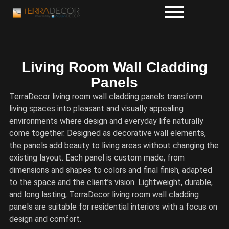
Living Room Wall Cladding
Panels
TerraDecor living room wall cladding panels transform
living spaces into pleasant and visually appealing
environments where design and everyday life naturally
come together. Designed as decorative wall elements,
the panels add beauty to living areas without changing the
existing layout. Each panel is custom made, from
dimensions and shapes to colors and final finish, adapted
to the space and the client’s vision. Lightweight, durable,
and long lasting, TerraDecor living room wall cladding
panels are suitable for residential interiors with a focus on
design and comfort.