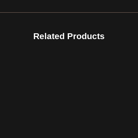
Related Products