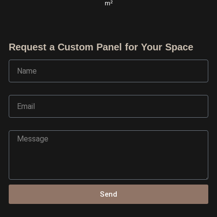
m²
Request a Custom Panel for Your Space
Name
Email
Message
Ask TerraDecor Team
You are just one step away from the perfect design,
based on your idea.
Send