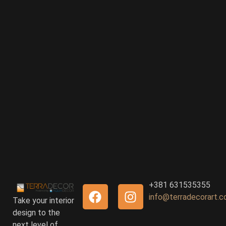
+381 631535355
info@terradecorart.
Take your interior
design to the
next level of