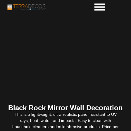
Black Rock Mirror Wall Decoration
This is a lightweight, ultra-realistic panel resistant to UV
rays, heat, water, and impacts. Easy to clean with
household cleaners and mild abrasive products. Price per