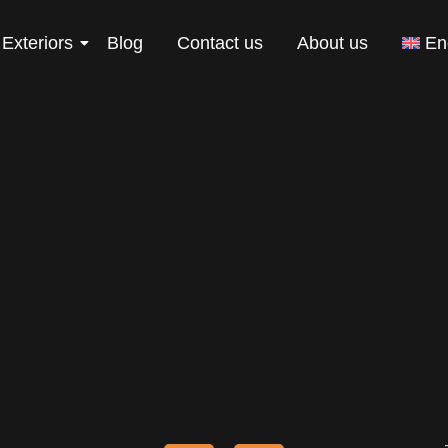
Exteriors
Blog
Contact us
About us
En