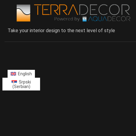
Take your interior design to the next level of style
English
Srpski
(
Serbian
)