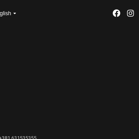
glish
+381 631535355