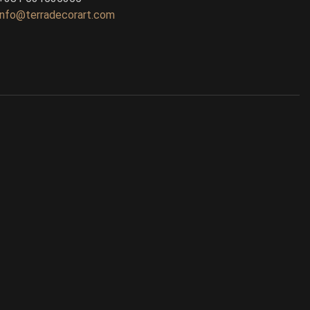
info@terradecorart.com
Ask TerraDecor Team
You are just one step away from the
perfect design, based on your idea.