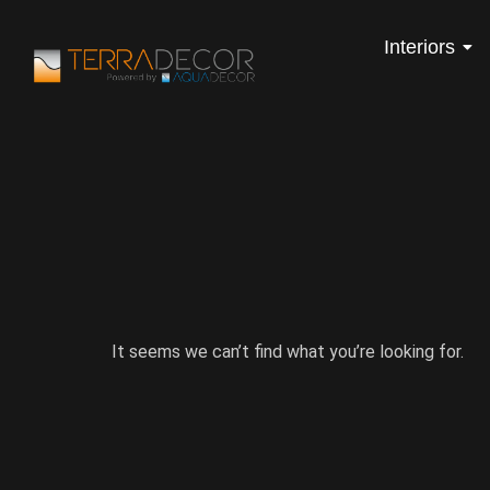
Interiors
It seems we can’t find what you’re looking for.