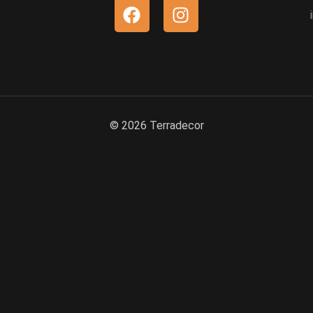
© 2026 Terradecor