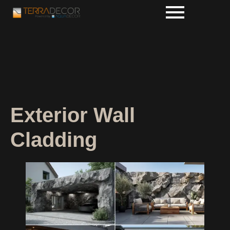
Exterior Wall
Cladding