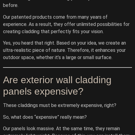
before.
Our patented products come from many years of
experience. As a result, they offer unlimited possibilities for
creating cladding that perfectly fits your vision.
Yes, you heard that right. Based on your idea, we create an
ultra-realistic piece of nature. Therefore, it enhances your
outdoor space, whether it’s a large or small surface.
Are exterior wall cladding
panels expensive?
These claddings must be extremely expensive, right?
So, what does “expensive” really mean?
Our panels look massive. At the same time, they remain