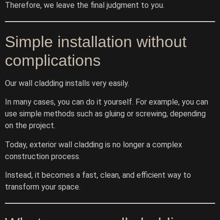
Therefore, we leave the final judgment to you.
Simple installation without
complications
Our wall cladding installs very easily.
In many cases, you can do it yourself. For example, you can
use simple methods such as gluing or screwing, depending
on the project.
Today, exterior wall cladding is no longer a complex
construction process.
Instead, it becomes a fast, clean, and efficient way to
transform your space.