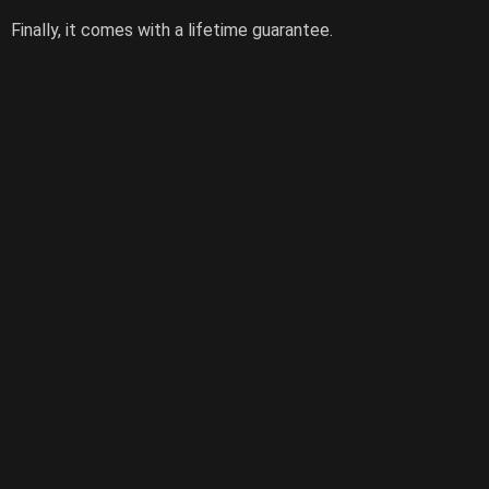
Finally, it comes with a lifetime guarantee.