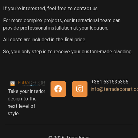
If you’re interested, feel free to contact us.
For more complex projects, our international team can
provide professional installation at your location.
All costs are included in the final price.
So, your only step is to receive your custom-made cladding.
+381 631535355
info@terradecorart.
Take your interior
design to the
next level of
style
© 2026 Terradecor