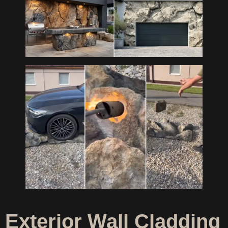
Exterior Wall Cladding