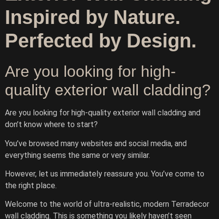
Inspired by Nature.
Perfected by Design.
Are you looking for high-
quality exterior wall cladding?
Are you looking for high-quality exterior wall cladding and
don’t know where to start?
Ask TerraDecor Team
You’ve browsed many websites and social media, and
everything seems the same or very similar.
You are just one step away from the perfect design,
based on your idea.
However, let us immediately reassure you. You’ve come to
the right place.
Welcome to the world of ultra-realistic, modern Terradecor
wall cladding. This is something you likely haven’t seen