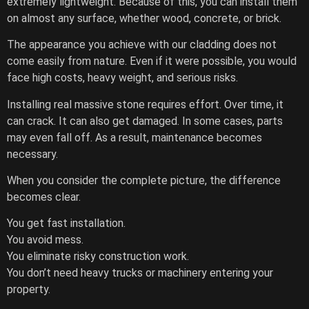
extremely lightweight. Because of this, you can install them
on almost any surface, whether wood, concrete, or brick.
The appearance you achieve with our cladding does not
come easily from nature. Even if it were possible, you would
face high costs, heavy weight, and serious risks.
Installing real massive stone requires effort. Over time, it
can crack. It can also get damaged. In some cases, parts
may even fall off. As a result, maintenance becomes
necessary.
When you consider the complete picture, the difference
becomes clear.
You get fast installation.
You avoid mess.
You eliminate risky construction work.
You don’t need heavy trucks or machinery entering your
property.