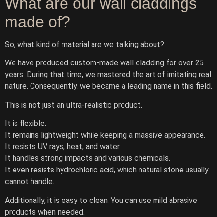
What are our wall claddings
made of?
So, what kind of material are we talking about?
We have produced custom-made wall cladding for over 25
years. During that time, we mastered the art of imitating real
nature. Consequently, we became a leading name in this field.
This is not just an ultra-realistic product.
It is flexible.
It remains lightweight while keeping a massive appearance.
It resists UV rays, heat, and water.
It handles strong impacts and various chemicals.
It even resists hydrochloric acid, which natural stone usually
cannot handle.
Additionally, it is easy to clean. You can use mild abrasive
products when needed.