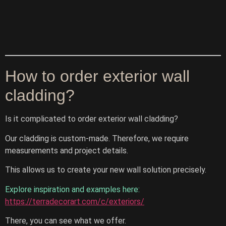
How to order exterior wall
cladding?
Is it complicated to order exterior wall cladding?
Our cladding is custom-made. Therefore, we require
measurements and project details.
This allows us to create your new wall solution precisely.
Explore inspiration and examples here:
https://terradecorart.com/c/exteriors/
There, you can see what we offer.